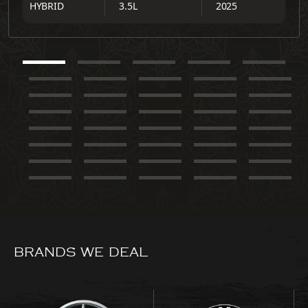
HYBRID
3.5L
2025
BRANDS WE DEAL