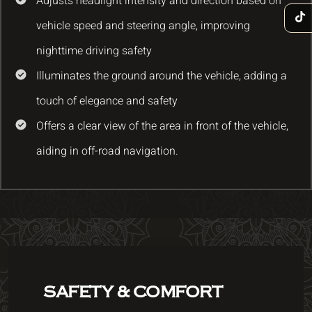
Adjusts headlight intensity and direction based on
vehicle speed and steering angle, improving
nighttime driving safety
Illuminates the ground around the vehicle, adding a
touch of elegance and safety
Offers a clear view of the area in front of the vehicle,
aiding in off-road navigation.
SAFETY & COMFORT