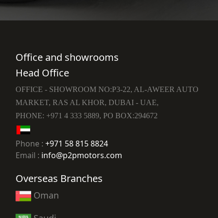
Office and showrooms
Head Office
OFFICE - SHOWROOM NO:P3-22, AL-AWEER AUTO
MARKET, RAS AL KHOR, DUBAI - UAE,
PHONE: +971 4 333 5889, PO BOX:294672
Phone :
+971 58 815 8824
Email :
info@p2pmotors.com
Overseas Branches
Oman
Saudi