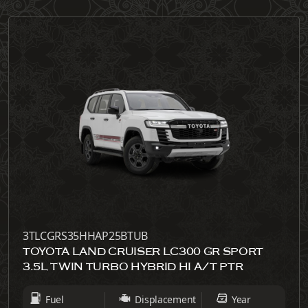
3TLCGRS35HHAP25BTUB
TOYOTA LAND CRUISER LC300 GR SPORT
3.5L TWIN TURBO HYBRID HI A/T PTR
Fuel
Displacement
Year