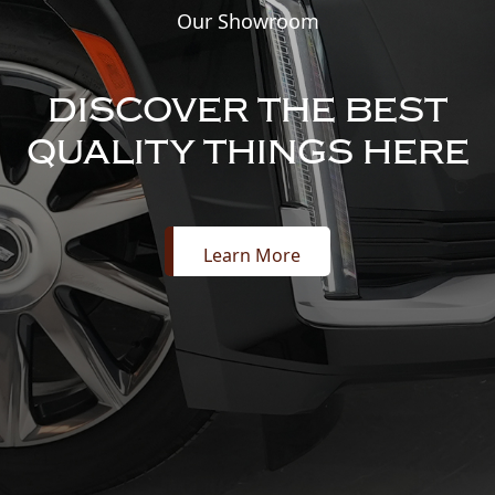
Our Showroom
DISCOVER THE BEST
QUALITY THINGS HERE
Learn More