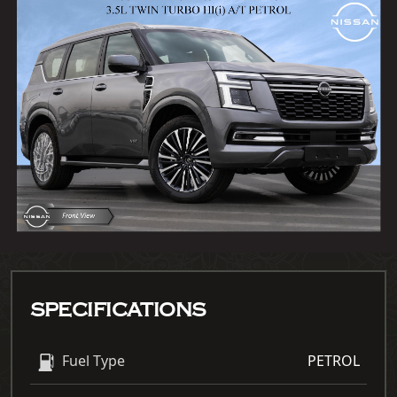
SPECIFICATIONS
Fuel Type
PETROL