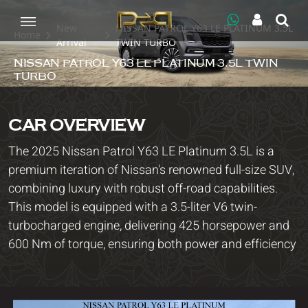
New
NISSAN PATROL Y63 LE PLATINUM 3.5L
Home
Arrival
TWIN TURBO
NISSAN PATROL Y63 LE PLATINUM 3.5L TWIN
TURBO
CAR OVERVIEW
The 2025 Nissan Patrol Y63 LE Platinum 3.5L is a
premium iteration of Nissan's renowned full-size SUV,
combining luxury with robust off-road capabilities.
This model is equipped with a 3.5-liter V6 twin-
turbocharged engine, delivering 425 horsepower and
600 Nm of torque, ensuring both power and efficiency