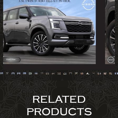
RELATED
PRODUCTS