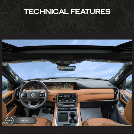
TECHNICAL FEATURES