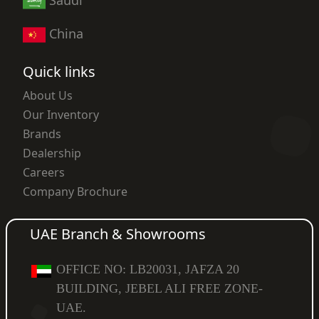
China
Quick links
About Us
Our Inventory
Brands
Dealership
Careers
Company Brochure
UAE Branch & Showrooms
OFFICE NO: LB20031, JAFZA 20
BUILDING, JEBEL ALI FREE ZONE-
UAE.