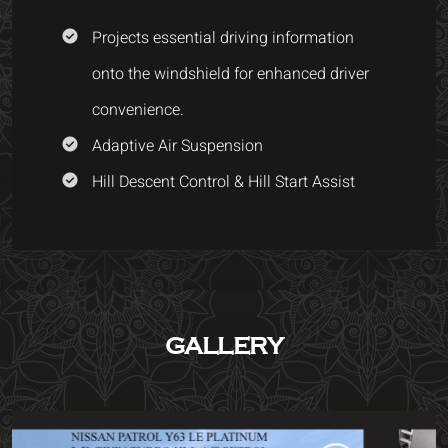
Projects essential driving information
onto the windshield for enhanced driver
convenience.
Adaptive Air Suspension
Hill Descent Control & Hill Start Assist
GALLERY