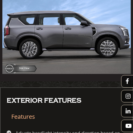
EXTERIOR FEATURES
Features