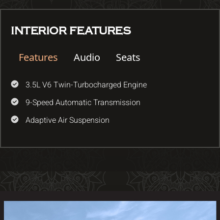
INTERIOR FEATURES
Features
Audio
Seats
3.5L V6 Twin-Turbocharged Engine
9-Speed Automatic Transmission
Adaptive Air Suspension