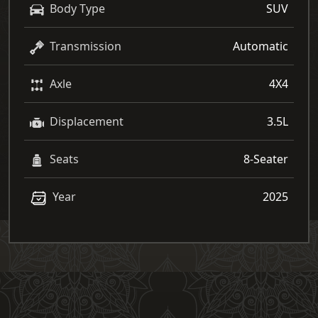
Body Type
SUV
Transmission
Automatic
Axle
4X4
Displacement
3.5L
Seats
8-Seater
Year
2025