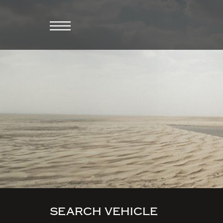
SEARCH VEHICLE