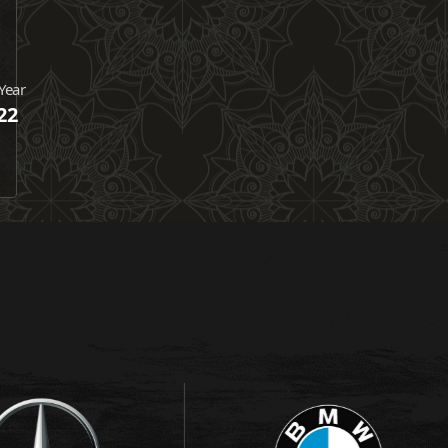
Year
22