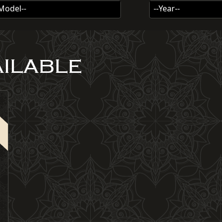
-Model--
--Year--
AILABLE