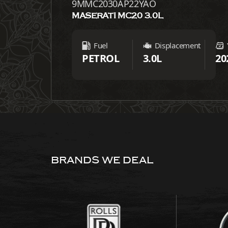
9MMC2030AP22YAO
MASERATI MC20 3.0L
Fuel
Displacement
PETROL
3.0L
20
BRANDS WE DEAL