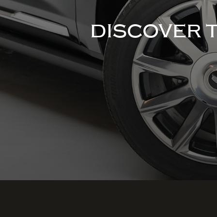
DISCOVER 