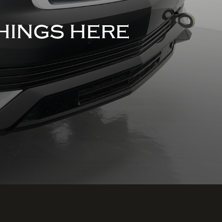
HINGS HERE