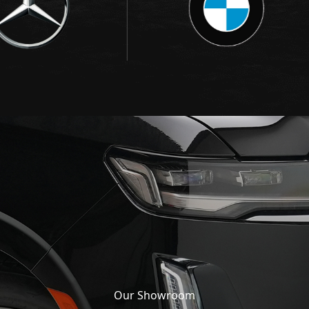
Our Showroom