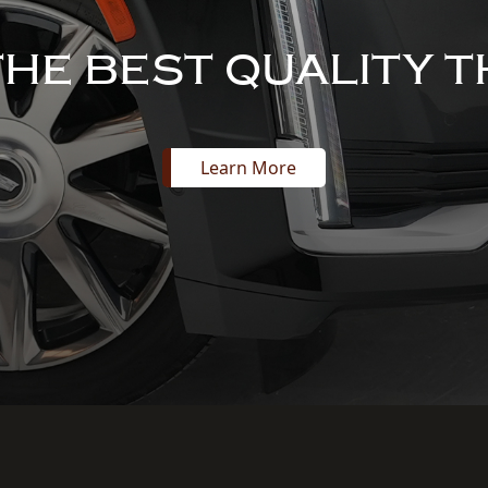
THE BEST QUALITY T
Learn More