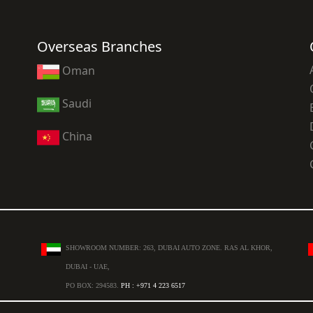
Overseas Branches
Oman
Saudi
China
SHOWROOM NUMBER: 263, DUBAI AUTO ZONE. RAS AL KHOR,
DUBAI - UAE,
PO BOX: 294583.
PH : +971 4 223 6517