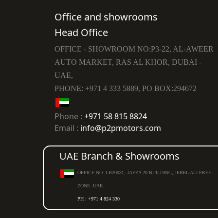
Office and showrooms
Head Office
OFFICE - SHOWROOM NO:P3-22, AL-AWEER
AUTO MARKET, RAS AL KHOR, DUBAI -
UAE,
PHONE: +971 4 333 5889, PO BOX:294672
Phone :
+971 58 815 8824
Email :
info@p2pmotors.com
UAE Branch & Showrooms
OFFICE NO: LB20031, JAFZA 20 BUILDING, JEBEL ALI FREE
ZONE- UAE.
PH : +971 4 824 330