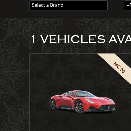
Select a Brand
-
1 VEHICLES AV
MC 20