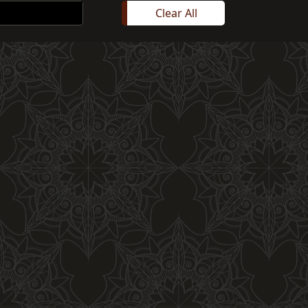
Clear All