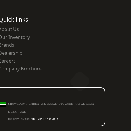
Quick links
About Us
Our Inventory
Brands
Dealership
Careers
Company Brochure
SHOWROOM NUMBER: 264, DUBAI AUTO ZONE. RAS AL KHOR,
DUBAI - UAE,
PO BOX: 294583.
PH : +971 4 223 6517