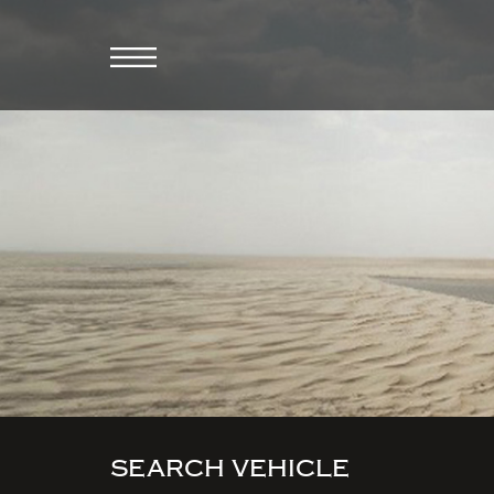
SEARCH VEHICLE