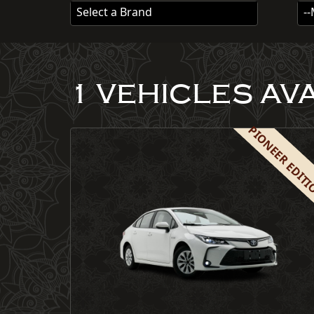
Select a Brand
-
1 VEHICLES AV
PIONEER EDIT