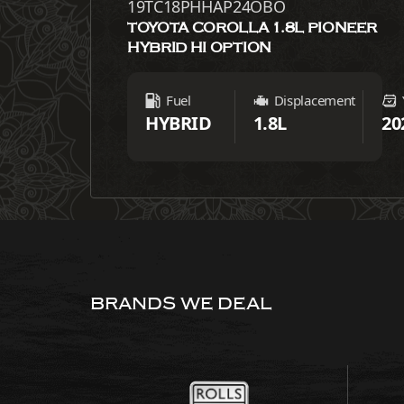
19TC18PHHAP24OBO
TOYOTA COROLLA 1.8L PIONEER
HYBRID HI OPTION
Fuel
Displacement
HYBRID
1.8L
20
BRANDS WE DEAL