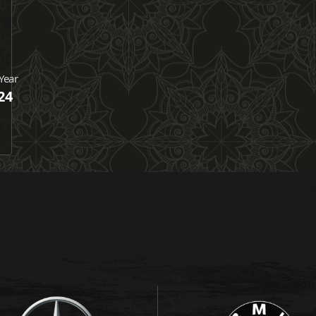
Year
24