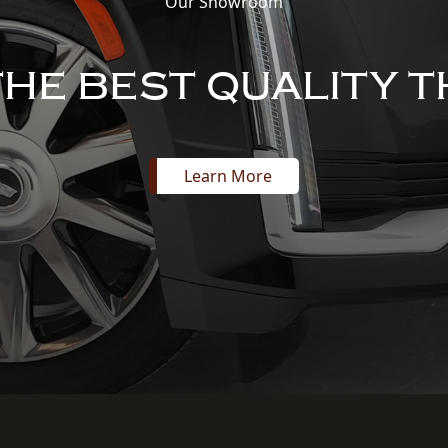
Our Showroom
THE BEST QUALITY T
Learn More