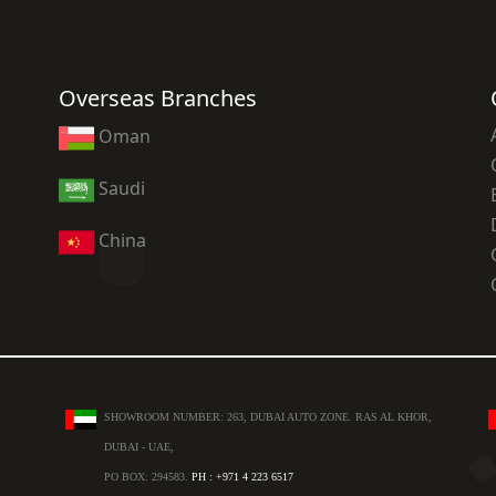
Overseas Branches
Oman
Saudi
China
SHOWROOM NUMBER: 263, DUBAI AUTO ZONE. RAS AL KHOR,
DUBAI - UAE,
PO BOX: 294583.
PH : +971 4 223 6517