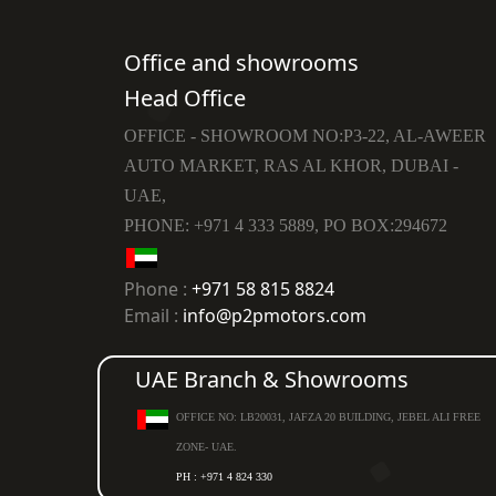
Office and showrooms
Head Office
OFFICE - SHOWROOM NO:P3-22, AL-AWEER
AUTO MARKET, RAS AL KHOR, DUBAI -
UAE,
PHONE: +971 4 333 5889, PO BOX:294672
Phone :
+971 58 815 8824
Email :
info@p2pmotors.com
UAE Branch & Showrooms
OFFICE NO: LB20031, JAFZA 20 BUILDING, JEBEL ALI FREE
ZONE- UAE.
PH : +971 4 824 330