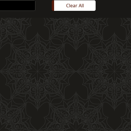
Clear All