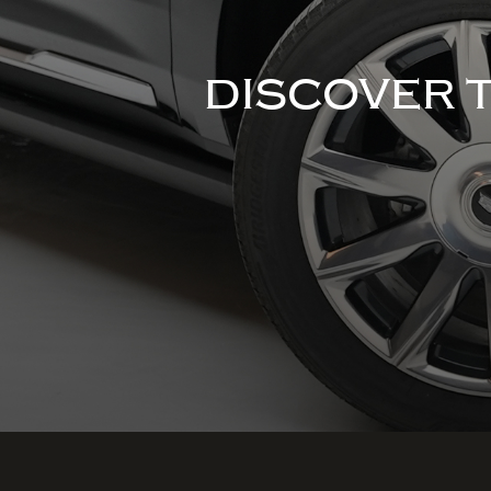
DISCOVER 