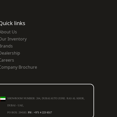
Quick links
About Us
Our Inventory
Brands
Dealership
Careers
Company Brochure
SHOWROOM NUMBER: 264, DUBAI AUTO ZONE. RAS AL KHOR,
DUBAI - UAE,
PO BOX: 294583.
PH : +971 4 223 6517