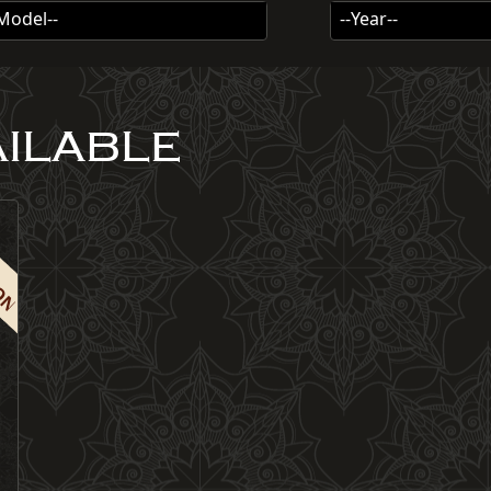
-Model--
--Year--
AILABLE
ION