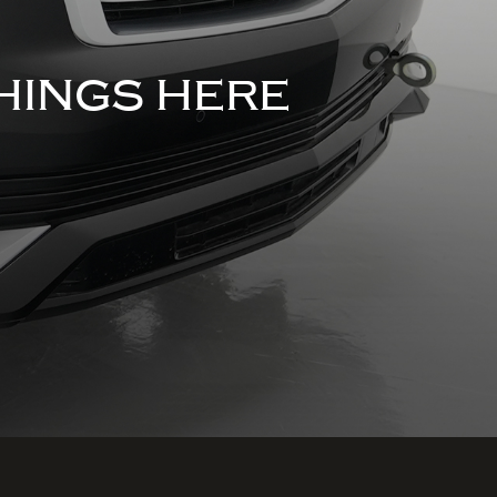
HINGS HERE