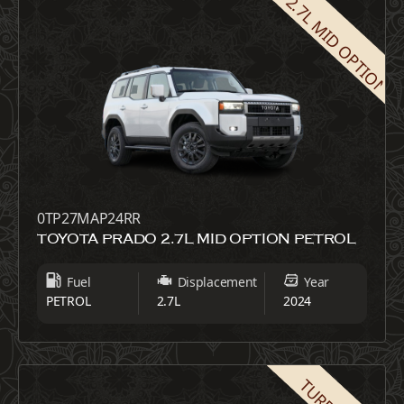
2.7L MID OPTION
0TP27MAP24RR
TOYOTA PRADO 2.7L MID OPTION PETROL
Fuel
Displacement
Year
PETROL
2.7L
2024