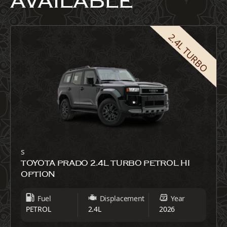
AVAILABLE
2.4L TURBO
s
TOYOTA PRADO 2.4L TURBO PETROL HI
OPTION
Fuel
Displacement
Year
PETROL
2.4L
2026