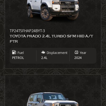
TP24TSFHAP24BYT-3
TOYOTA PRADO 2.4L TURBO SFM HI(I) A/T
PTR
Fuel
Displacement
Year
PETROL
2.4L
2024