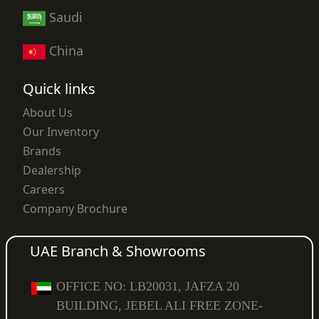
Saudi
China
Quick links
About Us
Our Inventory
Brands
Dealership
Careers
Company Brochure
UAE Branch & Showrooms
OFFICE NO: LB20031, JAFZA 20
BUILDING, JEBEL ALI FREE ZONE-