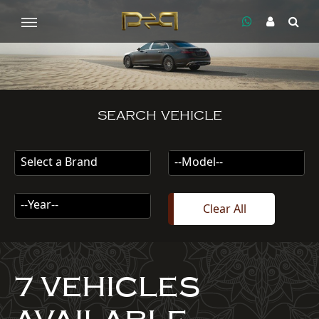
SEARCH VEHICLE
Select a Brand
--Model--
--Year--
Clear All
7 VEHICLES