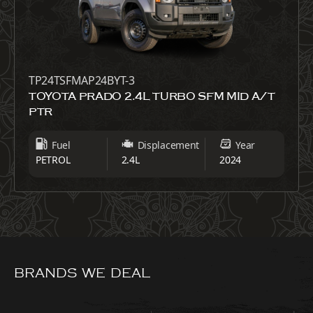
TP24TSFMAP24BYT-3
TOYOTA PRADO 2.4L TURBO SFM MID A/T
PTR
Fuel
Displacement
Year
PETROL
2.4L
2024
BRANDS WE DEAL