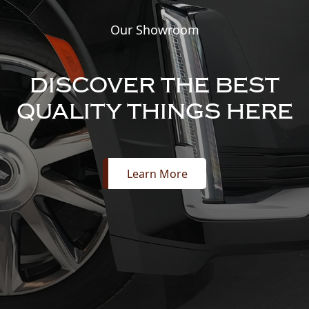
Our Showroom
DISCOVER THE BEST
QUALITY THINGS HERE
Learn More