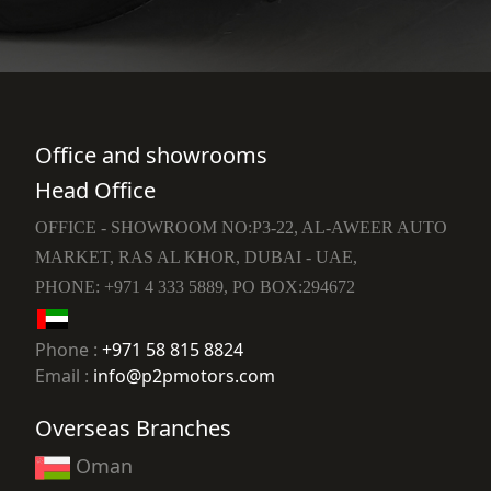
Office and showrooms
Head Office
OFFICE - SHOWROOM NO:P3-22, AL-AWEER AUTO
MARKET, RAS AL KHOR, DUBAI - UAE,
PHONE: +971 4 333 5889, PO BOX:294672
Phone :
+971 58 815 8824
Email :
info@p2pmotors.com
Overseas Branches
Oman