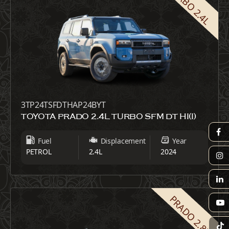
TURBO 2.4L
3TP24TSFDTHAP24BYT
TOYOTA PRADO 2.4L TURBO SFM DT HI(I)
Fuel
Displacement
Year
PETROL
2.4L
2024
PRADO 2.8L