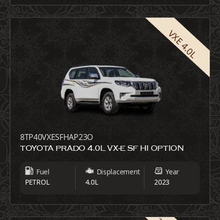
VXE 4.0L
8TP40VXESFHAP23O
TOYOTA PRADO 4.0L VX-E SF HI OPTION
Fuel
Displacement
Year
PETROL
4.0L
2023