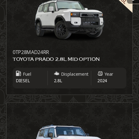
0TP28MAD24RR
TOYOTA PRADO 2.8L MID OPTION
Fuel
Displacement
Year
DIESEL
2.8L
2024