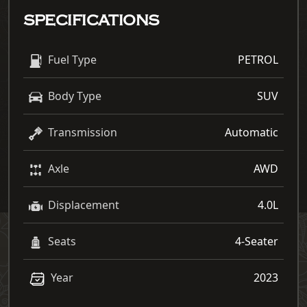
SPECIFICATIONS
Fuel Type
PETROL
Body Type
SUV
Transmission
Automatic
Axle
AWD
Displacement
4.0L
Seats
4-Seater
Year
2023