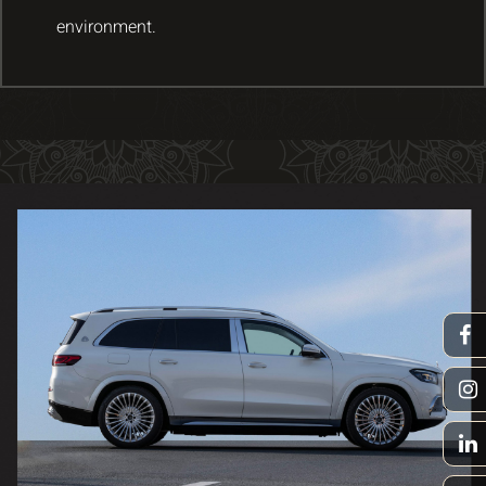
environment.