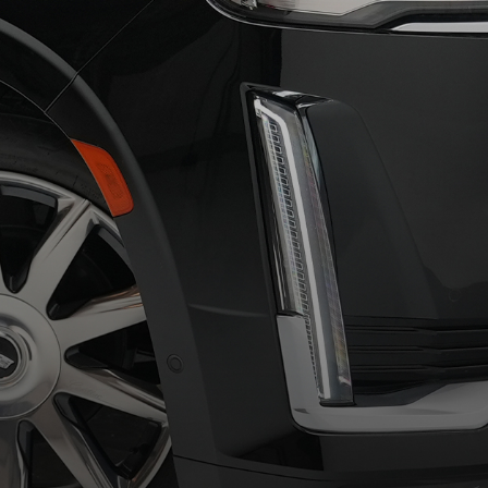
Our Showroom
DISCOVER THE BEST
QUALITY THINGS HERE
Learn More