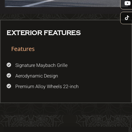
EXTERIOR FEATURES
Features
Signature Maybach Grille
Aerodynamic Design
Premium Alloy Wheels 22-inch