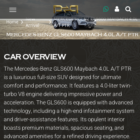
New
MERCEDES-BENZ GLS600 MAYBACH 4.0L
Home
Arrival
A/T PTR
MERCEDES-BENZ GLS600 MAYBACH 4.0L A/T PTR
CAR OVERVIEW
The Mercedes-Benz GLS600 Maybach 4.0L A/T PTR
is a luxurious full-size SUV designed for ultimate
comfort and performance. It features a 4.0-liter twin-
turbo V8 engine delivering impressive power and
acceleration. The GLS600 is equipped with advanced
technology, including a high-end infotainment system
and driver-assistance features. Its opulent interior
boasts premium materials, spacious seating, and
advanced amenities for a refined driving experience.