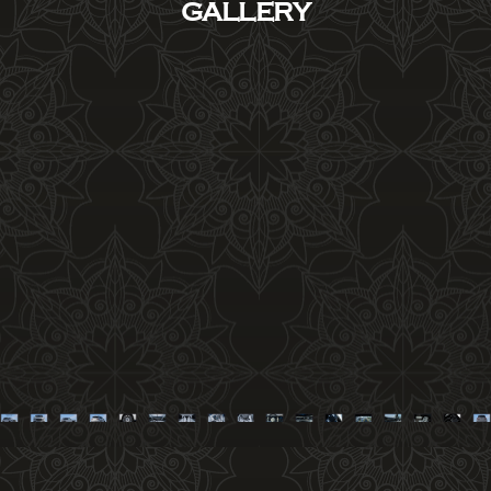
GALLERY