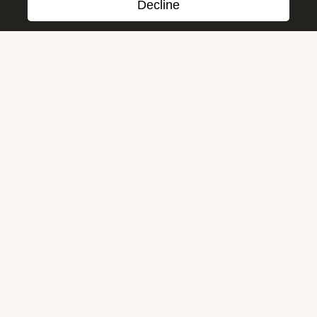
Decline
Cookies and Privacy Policy