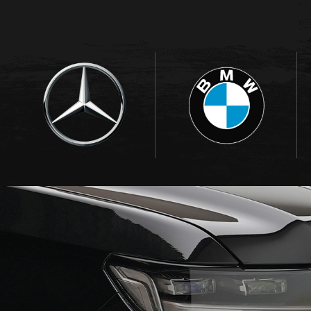
BRANDS WE DEAL