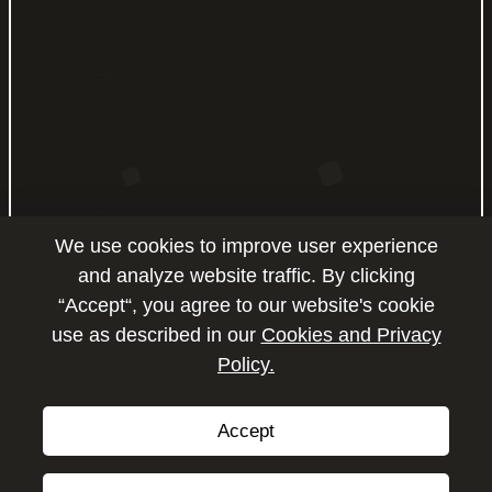
OFFICE NO: LB20031, JAFZA 20
BUILDING, JEBEL ALI FREE ZONE-
UAE.
PH : +971 4 824 330
SHOWROOM NUMBER: 263, DUBAI
AUTO ZONE. RAS AL KHOR, DUBAI -
UAE,
We use cookies to improve user experience
PO BOX: 294583.
PH : +971 4 223 6517
and analyze website traffic. By clicking
“Accept“, you agree to our website's cookie
SHOWROOM NUMBER: 264, DUBAI
use as described in our
Cookies and Privacy
AUTO ZONE. RAS AL KHOR, DUBAI -
Policy.
Enquire
UAE,
PO BOX: 294583.
PH : +971 4 223 6517
Accept
Copyright © 2026 by P2P Motors.
All Rights Reserved.