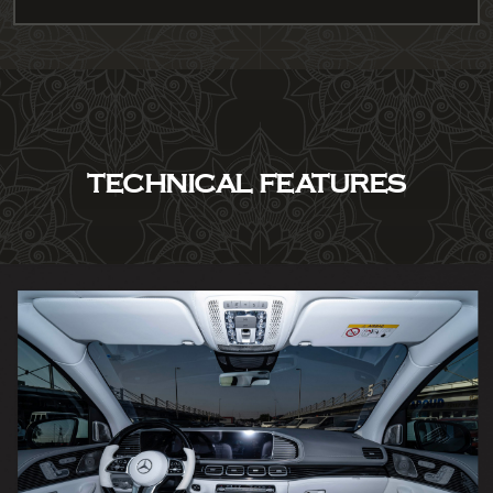
TECHNICAL FEATURES