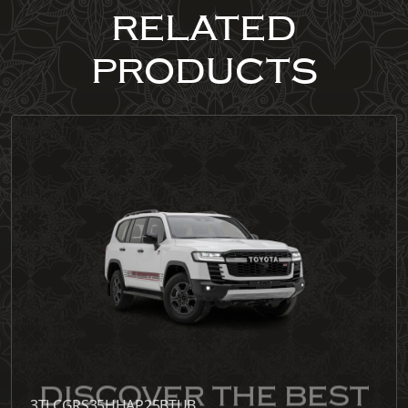
RELATED
PRODUCTS
3TLCGRS35HHAP25BTUB