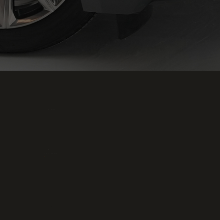
Office and showrooms
Head Office
OFFICE - SHOWROOM NO:P3-22, AL-AWEER AUTO
MARKET, RAS AL KHOR, DUBAI - UAE,
PHONE: +971 4 333 5889, PO BOX:294672
Phone :
+971 58 815 8824
Email :
info@p2pmotors.com