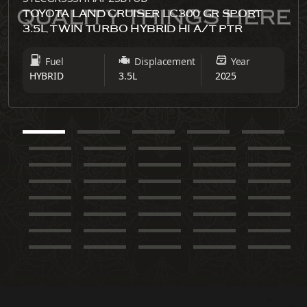
TOYOTA LAND CRUISER LC300 GR SPORT
3.5L TWIN TURBO HYBRID HI A/T PTR
Fuel
Displacement
Year
HYBRID
3.5L
2025