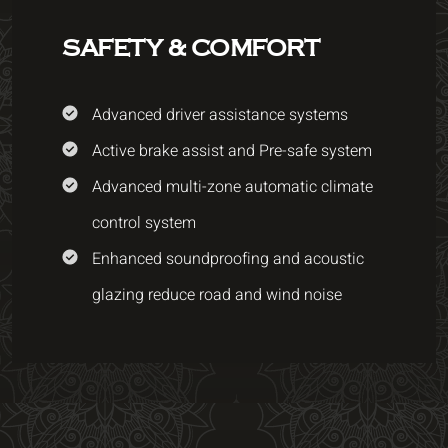
SAFETY & COMFORT
Advanced driver assistance systems
Active brake assist and Pre-safe system
Advanced multi-zone automatic climate
control system
Enhanced soundproofing and acoustic
glazing reduce road and wind noise