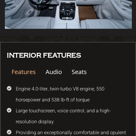
INTERIOR FEATURES
Features
Audio
Seats
Engine 4.0-liter, twin-turbo V8 engine, 550
horsepower and 538 lb-ft of torque
Large touchscreen, voice control, and a high-
resolution display
Providing an exceptionally comfortable and opulent