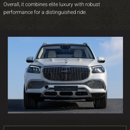
Overall, it combines elite luxury with robust
performance for a distinguished ride.