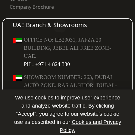
Company Brochure
UAE Branch & Showrooms
OFFICE NO: LB20031, JAFZA 20
BUILDING, JEBEL ALI FREE ZONE-
UAE.
PH : +971 4 824 330
SHOWROOM NUMBER: 263, DUBAI
AUTO ZONE. RAS AL KHOR, DUBAI -
UAE,
We use cookies to improve user experience
PO BOX: 294583.
PH : +971 4 223 6517
and analyze website traffic. By clicking
“Accept“, you agree to our website's cookie
SHOWROOM NUMBER: 264, DUBAI
use as described in our
Cookies and Privacy
AUTO ZONE. RAS AL KHOR, DUBAI -
Policy.
Enquire
UAE,