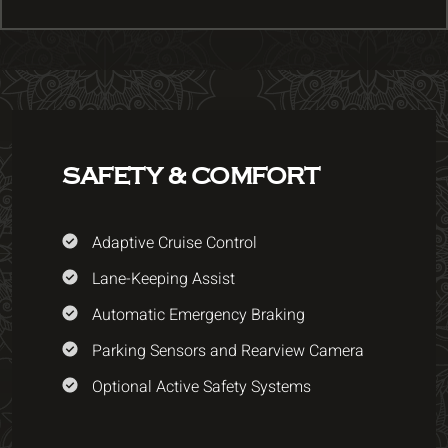
SAFETY & COMFORT
Adaptive Cruise Control
Lane-Keeping Assist
Automatic Emergency Braking
Parking Sensors and Rearview Camera
Optional Active Safety Systems