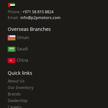
Phone :
+971 58 815 8824
Email :
info@p2pmotors.com
Overseas Branches
Oman
Saudi
China
Quick links
About Us
Our Inventory
Brands
Dealership
Careers