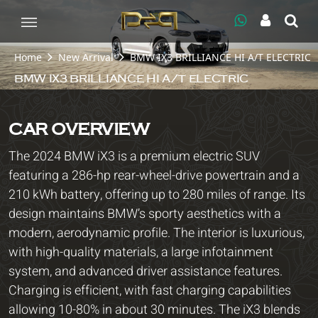
Home
New Arrival
BMW IX3 BRILLIANCE HI A/T ELECTRIC
BMW IX3 BRILLIANCE HI A/T ELECTRIC
CAR OVERVIEW
The 2024 BMW iX3 is a premium electric SUV
featuring a 286-hp rear-wheel-drive powertrain and a
210 kWh battery, offering up to 280 miles of range. Its
design maintains BMW’s sporty aesthetics with a
modern, aerodynamic profile. The interior is luxurious,
with high-quality materials, a large infotainment
system, and advanced driver assistance features.
Charging is efficient, with fast charging capabilities
allowing 10-80% in about 30 minutes. The iX3 blends