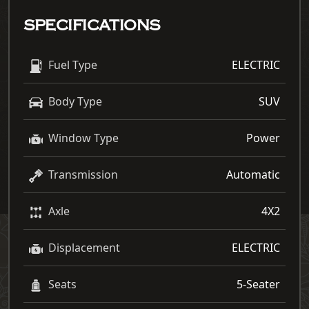
SPECIFICATIONS
Fuel Type
ELECTRIC
Body Type
SUV
Window Type
Power
Transmission
Automatic
Axle
4X2
Displacement
ELECTRIC
Seats
5-Seater