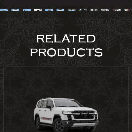
RELATED
PRODUCTS