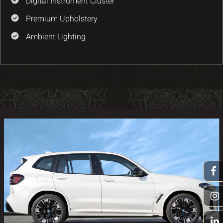
Digital Instrument Cluster
Premium Upholstery
Ambient Lighting