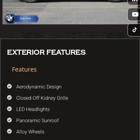
EXTERIOR FEATURES
Features
Aerodynamic Design
Closed-Off Kidney Grille
LED Headlights
Panoramic Sunroof
Alloy Wheels