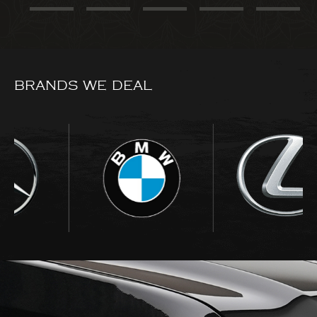
BRANDS WE DEAL