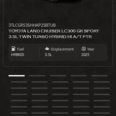
3TLCGRS35HHAP25BTUB
TOYOTA LAND CRUISER LC300 GR SPORT
3.5L TWIN TURBO HYBRID HI A/T PTR
Fuel
Displacement
Year
HYBRID
3.5L
2025