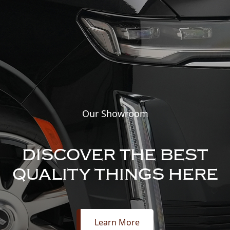
Our Showroom
DISCOVER THE BEST
QUALITY THINGS HERE
Learn More