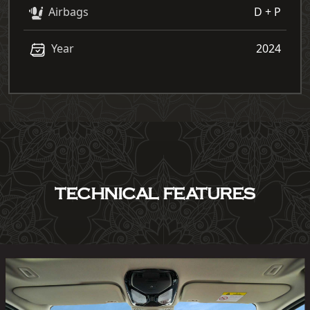
Airbags
D + P
Year
2024
TECHNICAL FEATURES