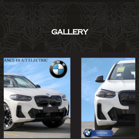
GALLERY