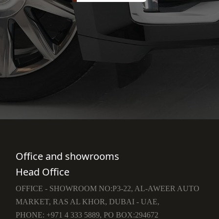
Office and showrooms
Head Office
OFFICE - SHOWROOM NO:P3-22, AL-AWEER AUTO
MARKET, RAS AL KHOR, DUBAI - UAE,
PHONE: +971 4 333 5889, PO BOX:294672