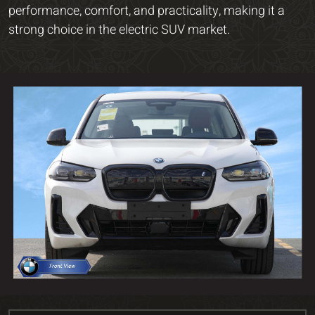
performance, comfort, and practicality, making it a
strong choice in the electric SUV market.