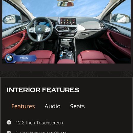
INTERIOR FEATURES
Features
Audio
Seats
12.3-Inch Touchscreen