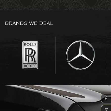
BRANDS WE DEAL