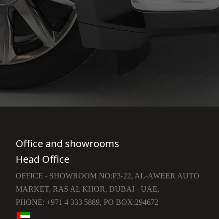
Office and showrooms
Head Office
OFFICE - SHOWROOM NO:P3-22, AL-AWEER AUTO
MARKET, RAS AL KHOR, DUBAI - UAE,
PHONE: +971 4 333 5889, PO BOX:294672