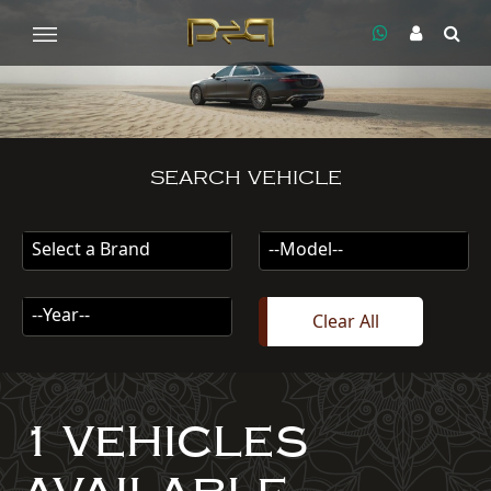
SEARCH VEHICLE
Select a Brand
--Model--
--Year--
Clear All
1 VEHICLES