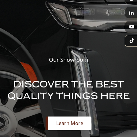
Our Showroom
DISCOVER THE BEST
QUALITY THINGS HERE
Learn More