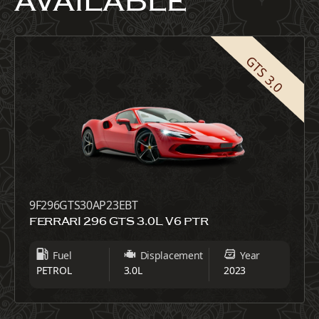
AVAILABLE
GTS 3.0
9F296GTS30AP23EBT
FERRARI 296 GTS 3.0L V6 PTR
Fuel
Displacement
Year
PETROL
3.0L
2023