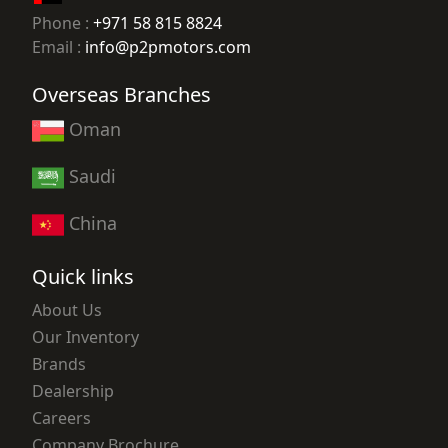
Phone :
+971 58 815 8824
Email :
info@p2pmotors.com
Overseas Branches
Oman
Saudi
China
Quick links
About Us
Our Inventory
Brands
Dealership
Careers
Company Brochure