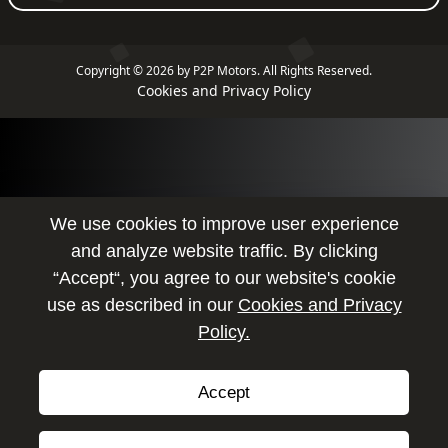
Copyright © 2026 by P2P Motors.
All Rights Reserved.
Cookies and Privacy Policy
We use cookies to improve user experience
and analyze website traffic. By clicking
“Accept“, you agree to our website's cookie
use as described in our
Cookies and Privacy
Policy.
Accept