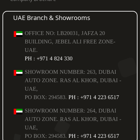
UAE Branch & Showrooms
OFFICE NO: LB20031, JAFZA 20
BUILDING, JEBEL ALI FREE ZONE-
UAE.
PH : +971 4 824 330
SHOWROOM NUMBER: 263, DUBAI
AUTO ZONE. RAS AL KHOR, DUBAI -
UAE,
PO BOX: 294583.
PH : +971 4 223 6517
SHOWROOM NUMBER: 264, DUBAI
AUTO ZONE. RAS AL KHOR, DUBAI -
UAE,
PO BOX: 294583.
PH : +971 4 223 6517