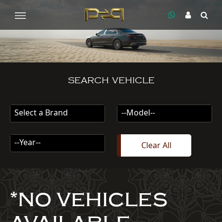
SEARCH VEHICLE
Select a Brand
--Model--
--Year--
Clear All
*NO VEHICLES