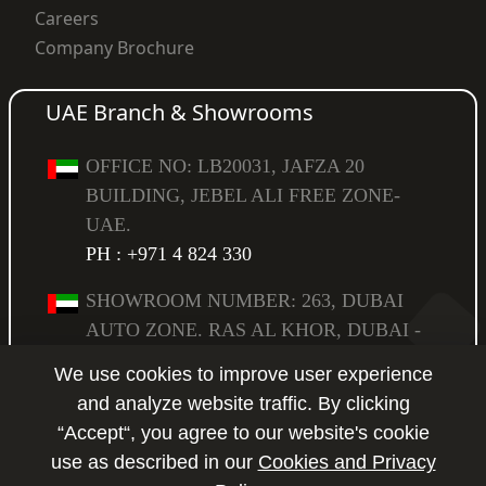
Careers
Company Brochure
UAE Branch & Showrooms
OFFICE NO: LB20031, JAFZA 20
BUILDING, JEBEL ALI FREE ZONE-
UAE.
PH : +971 4 824 330
SHOWROOM NUMBER: 263, DUBAI
AUTO ZONE. RAS AL KHOR, DUBAI -
UAE,
We use cookies to improve user experience
PO BOX: 294583.
PH : +971 4 223 6517
and analyze website traffic. By clicking
“Accept“, you agree to our website's cookie
SHOWROOM NUMBER: 264, DUBAI
use as described in our
Cookies and Privacy
AUTO ZONE. RAS AL KHOR, DUBAI -