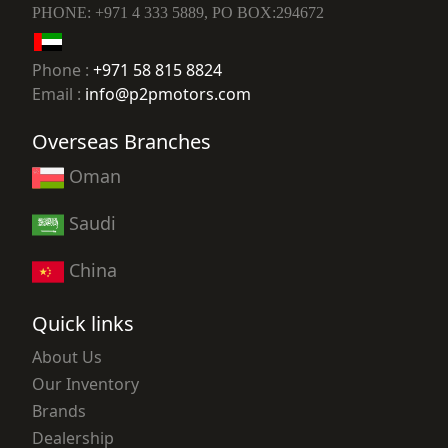
PHONE: +971 4 333 5889, PO BOX:294672
Phone :
+971 58 815 8824
Email :
info@p2pmotors.com
Overseas Branches
Oman
Saudi
China
Quick links
About Us
Our Inventory
Brands
Dealership