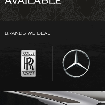
AVAILABLE
BRANDS WE DEAL