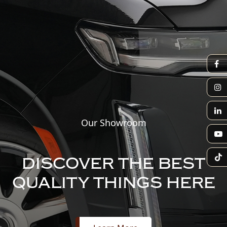
Our Showroom
DISCOVER THE BEST
QUALITY THINGS HERE