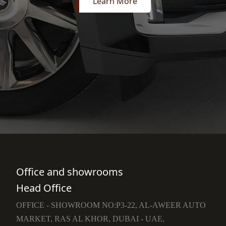
Learn More
Office and showrooms
Head Office
OFFICE - SHOWROOM NO:P3-22, AL-AWEER AUTO
MARKET, RAS AL KHOR, DUBAI - UAE,