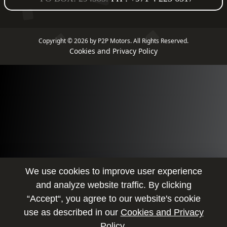
Copyright © 2026 by P2P Motors.
All Rights Reserved.
Cookies and Privacy Policy
We use cookies to improve user experience
and analyze website traffic. By clicking
“Accept“, you agree to our website's cookie
use as described in our
Cookies and Privacy
Policy.