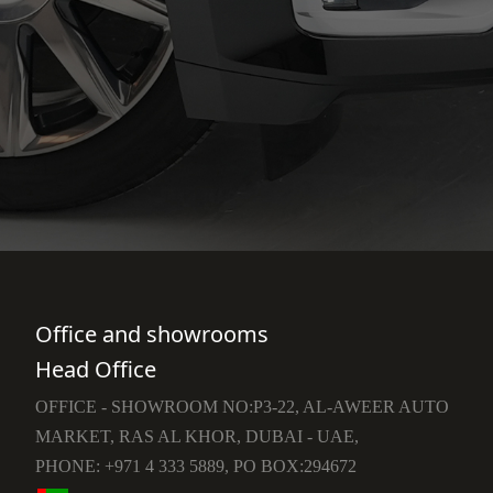
Office and showrooms
Head Office
OFFICE - SHOWROOM NO:P3-22, AL-AWEER AUTO
MARKET, RAS AL KHOR, DUBAI - UAE,
PHONE: +971 4 333 5889, PO BOX:294672