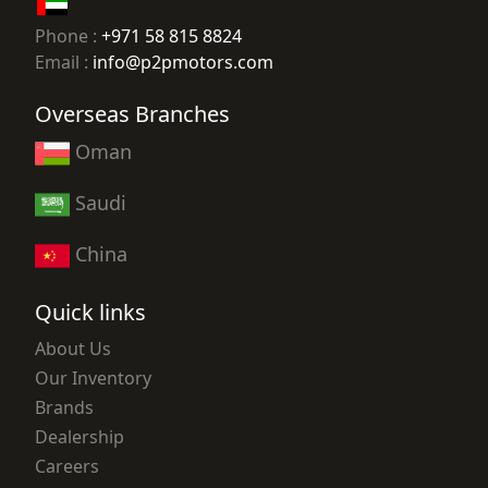
Phone :
+971 58 815 8824
Email :
info@p2pmotors.com
Overseas Branches
Oman
Saudi
China
Quick links
About Us
Our Inventory
Brands
Dealership
Careers