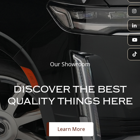
Our Showroom
DISCOVER THE BEST
QUALITY THINGS HERE
Learn More