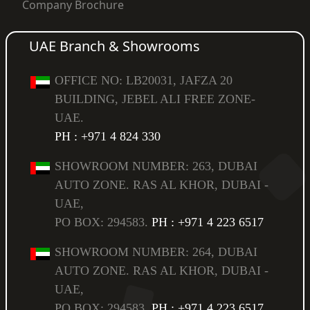
Company Brochure
UAE Branch & Showrooms
OFFICE NO: LB20031, JAFZA 20
BUILDING, JEBEL ALI FREE ZONE-
UAE.
PH : +971 4 824 330
SHOWROOM NUMBER: 263, DUBAI
AUTO ZONE. RAS AL KHOR, DUBAI -
UAE,
PO BOX: 294583.
PH : +971 4 223 6517
SHOWROOM NUMBER: 264, DUBAI
AUTO ZONE. RAS AL KHOR, DUBAI -
UAE,
PO BOX: 294583.
PH : +971 4 223 6517