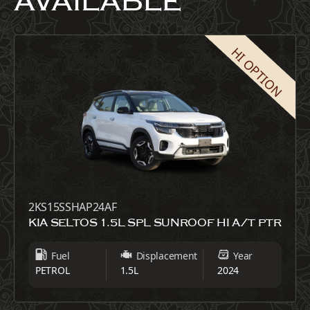
AVAILABLE
HI OPTION
2KS15SSHAP24AF
KIA SELTOS 1.5L SPL SUNROOF HI A/T PTR
Fuel
Displacement
Year
PETROL
1.5L
2024