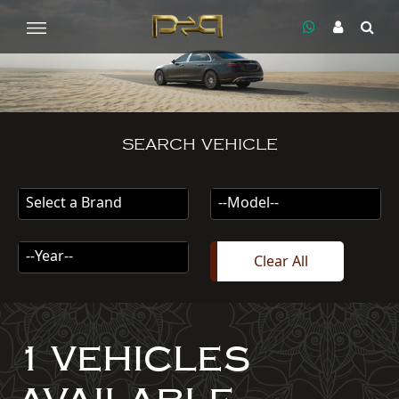
SEARCH VEHICLE
Select a Brand
--Model--
--Year--
Clear All
1 VEHICLES