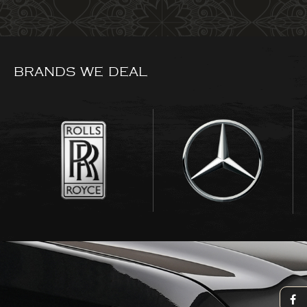
BRANDS WE DEAL