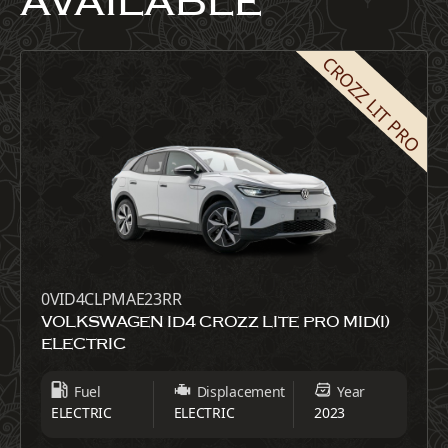
AVAILABLE
CROZZ LIT PRO
0VID4CLPMAE23RR
VOLKSWAGEN ID4 CROZZ LITE PRO MID(I)
ELECTRIC
Fuel
Displacement
Year
ELECTRIC
ELECTRIC
2023