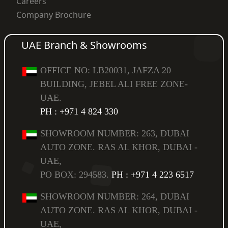
Careers
Company Brochure
UAE Branch & Showrooms
OFFICE NO: LB20031, JAFZA 20
BUILDING, JEBEL ALI FREE ZONE-
UAE.
PH : +971 4 824 330
SHOWROOM NUMBER: 263, DUBAI
AUTO ZONE. RAS AL KHOR, DUBAI -
UAE,
PO BOX: 294583.
PH : +971 4 223 6517
SHOWROOM NUMBER: 264, DUBAI
AUTO ZONE. RAS AL KHOR, DUBAI -
UAE,