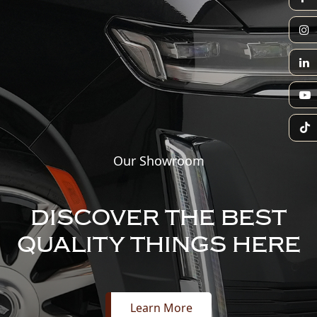
Our Showroom
DISCOVER THE BEST
QUALITY THINGS HERE
Learn More