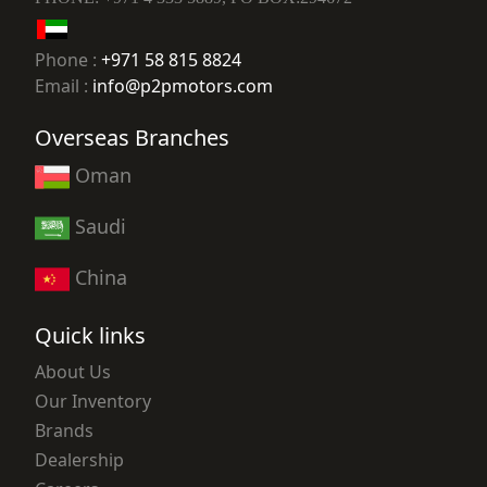
Phone :
+971 58 815 8824
Email :
info@p2pmotors.com
Overseas Branches
Oman
Saudi
China
Quick links
About Us
Our Inventory
Brands
Dealership