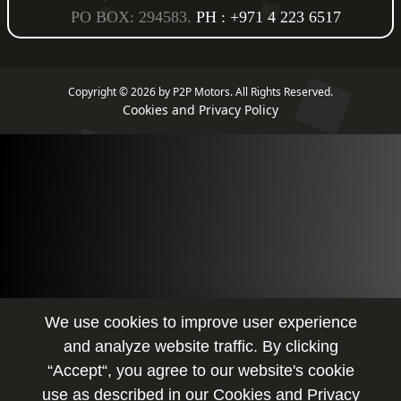
PO BOX: 294583.
PH : +971 4 223 6517
Copyright © 2026 by P2P Motors.
All Rights Reserved.
Cookies and Privacy Policy
We use cookies to improve user experience
and analyze website traffic. By clicking
“Accept“, you agree to our website's cookie
use as described in our
Cookies and Privacy