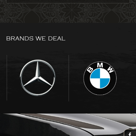
BRANDS WE DEAL