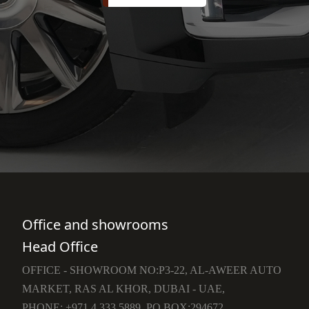
Office and showrooms
Head Office
OFFICE - SHOWROOM NO:P3-22, AL-AWEER AUTO
MARKET, RAS AL KHOR, DUBAI - UAE,
PHONE: +971 4 333 5889, PO BOX:294672