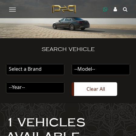
SEARCH VEHICLE
Select a Brand
--Model--
--Year--
Clear All
1 VEHICLES