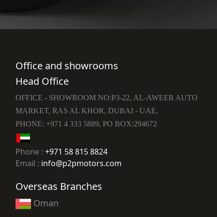
Office and showrooms
Head Office
OFFICE - SHOWROOM NO:P3-22, AL-AWEER AUTO
MARKET, RAS AL KHOR, DUBAI - UAE,
PHONE: +971 4 333 5889, PO BOX:294672
Phone :
+971 58 815 8824
Email :
info@p2pmotors.com
Overseas Branches
Oman