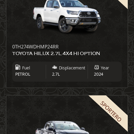
0TH274WDHMP24RR
TOYOTA HILUX 2.7L 4X4 HI OPTION
Fuel
Displacement
Year
PETROL
2.7L
2024
SPORTERO