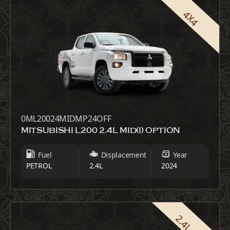
4X4
0ML20024MIDMP24OFF
MITSUBISHI L200 2.4L MID(I) OPTION
Fuel
Displacement
Year
PETROL
2.4L
2024
2.4L GLX