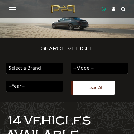
SEARCH VEHICLE
Select a Brand
--Model--
--Year--
Clear All
14 VEHICLES