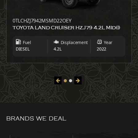
0TLCHZJ7942MSMD22OEY
TOYOTA LAND CRUISER HZJ79 4.2L MID(I)
Fuel
Displacement
Year
DIESEL
4.2L
2022
BRANDS WE DEAL