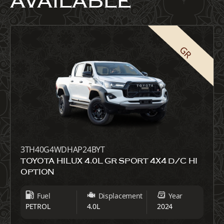
AVAILABLE
GR
3TH40G4WDHAP24BYT
TOYOTA HILUX 4.0L GR SPORT 4X4 D/C HI
OPTION
Fuel
Displacement
Year
PETROL
4.0L
2024