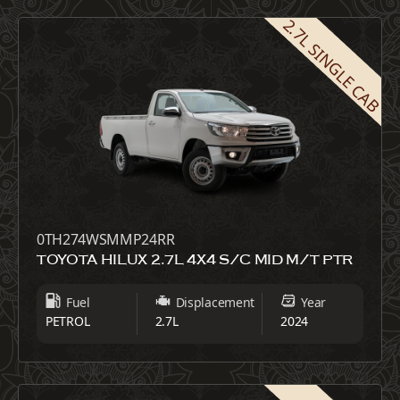
2.7L SINGLE CAB
0TH274WSMMP24RR
TOYOTA HILUX 2.7L 4X4 S/C MID M/T PTR
Fuel
Displacement
Year
PETROL
2.7L
2024