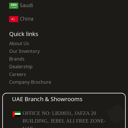
Saudi
China
Quick links
About Us
Our Inventory
Brands
Dealership
Careers
Company Brochure
UAE Branch & Showrooms
OFFICE NO: LB20031, JAFZA 20
BUILDING, JEBEL ALI FREE ZONE-