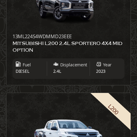
13ML224S4WDMMD23EEE
MITSUBISHI L200 2.4L SPORTERO 4X4 MID
OPTION
Fuel
Displacement
Year
DIESEL
2.4L
2023
L200