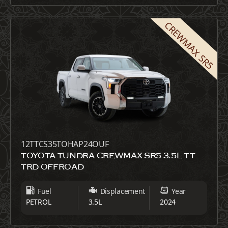
CREWMAX SR5
12TTCS35TOHAP24OUF
TOYOTA TUNDRA CREWMAX SR5 3.5L TT
TRD OFFROAD
Fuel
Displacement
Year
PETROL
3.5L
2024