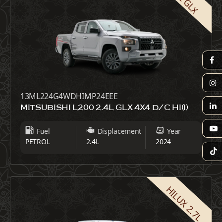
13ML224G4WDHIMP24EEE
MITSUBISHI L200 2.4L GLX 4X4 D/C HI(I)
Fuel
Displacement
Year
PETROL
2.4L
2024
HILUX 2.7L