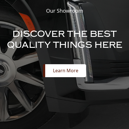
Our Showroom
DISCOVER THE BEST
QUALITY THINGS HERE
Learn More