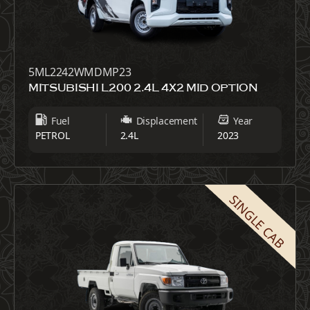
5ML2242WMDMP23
MITSUBISHI L200 2.4L 4X2 MID OPTION
Fuel
Displacement
Year
PETROL
2.4L
2023
SINGLE CAB