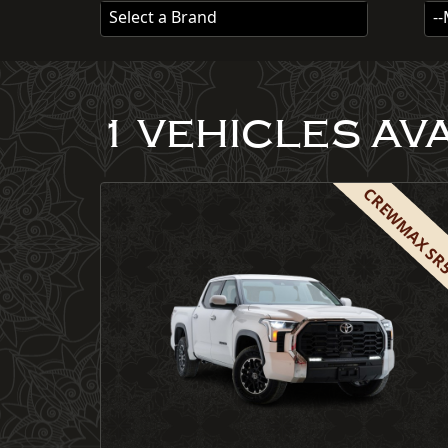
Select a Brand
-
1 VEHICLES AV
CREWMAX S