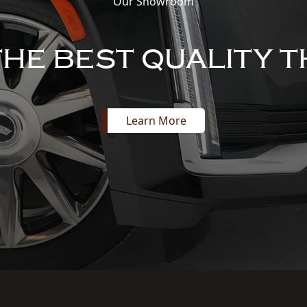
Our Showroom
THE BEST QUALITY T
Learn More