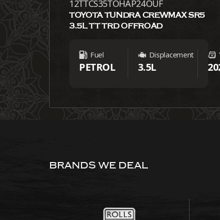
12TTCS35TOHAP24OUF
TOYOTA TUNDRA CREWMAX SR5
3.5L TT TRD OFFROAD
Fuel
Displacement
PETROL
3.5L
20
BRANDS WE DEAL