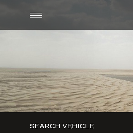
SEARCH VEHICLE