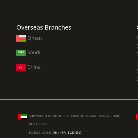
Overseas Branches
Oman
Saudi
China
SHOWROOM NUMBER: 263, DUBAI AUTO ZONE. RAS AL KHOR,
DUBAI - UAE,
PO BOX: 294583.
PH : +971 4 223 6517