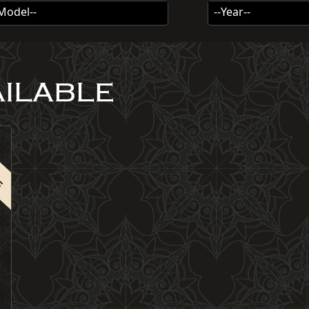
-Model--
--Year--
AILABLE
R5