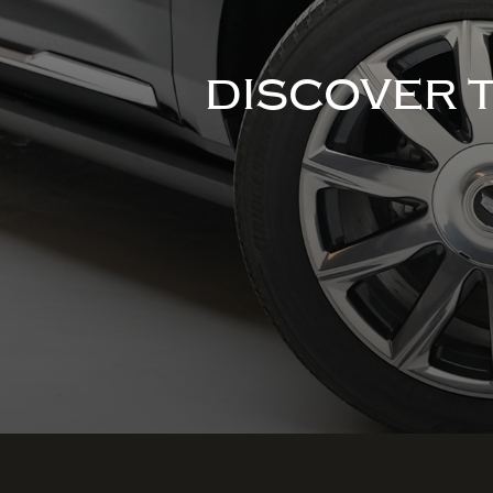
DISCOVER 