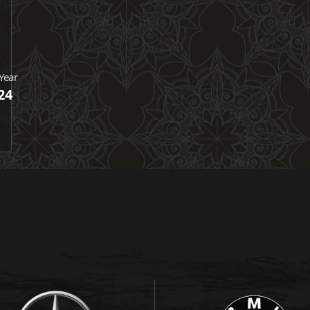
Year
24