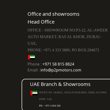
Office and showrooms
Head Office
OFFICE - SHOWROOM NO:P3-22, AL-AWEER
AUTO MARKET, RAS AL KHOR, DUBAI -
UAE,
PHONE: +971 4 333 5889, PO BOX:294672
Phone :
+971 58 815 8824
Email :
info@p2pmotors.com
UAE Branch & Showrooms
OFFICE NO: LB20031, JAFZA 20 BUILDING, JEBEL ALI FREE
ZONE- UAE.
PH : +971 4 824 330