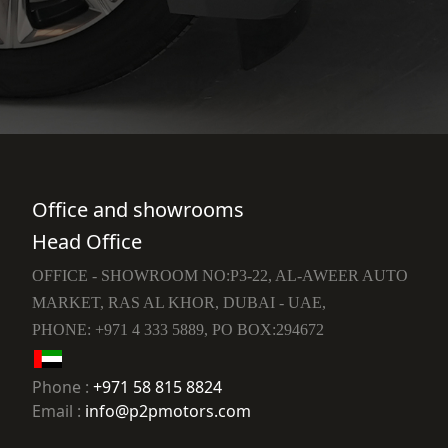
Office and showrooms
Head Office
OFFICE - SHOWROOM NO:P3-22, AL-AWEER AUTO
MARKET, RAS AL KHOR, DUBAI - UAE,
PHONE: +971 4 333 5889, PO BOX:294672
Phone :
+971 58 815 8824
Email :
info@p2pmotors.com