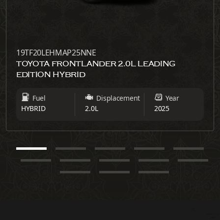
19TF20LEHMAP25NNE
TOYOTA FRONTLANDER 2.0L LEADING
EDITION HYBRID
Fuel
Displacement
Year
HYBRID
2.0L
2025