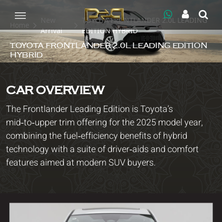
New
TOYOTA FRONTLANDER 2.0L LEADING
Home
Arrival
EDITION HYBRID
TOYOTA FRONTLANDER 2.0L LEADING EDITION
HYBRID
CAR OVERVIEW
The Frontlander Leading Edition is Toyota’s
mid‑to‑upper trim offering for the 2025 model year,
combining the fuel‑efficiency benefits of hybrid
technology with a suite of driver‑aids and comfort
features aimed at modern SUV buyers.