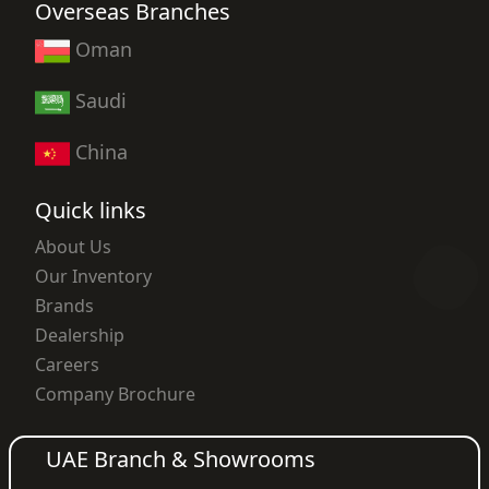
Overseas Branches
Oman
Saudi
China
Quick links
About Us
Our Inventory
Brands
Dealership
Careers
Company Brochure
UAE Branch & Showrooms