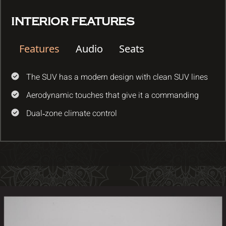
INTERIOR FEATURES
Features
Audio
Seats
The SUV has a modern design with clean SUV lines
Aerodynamic touches that give it a commanding
Dual‑zone climate control