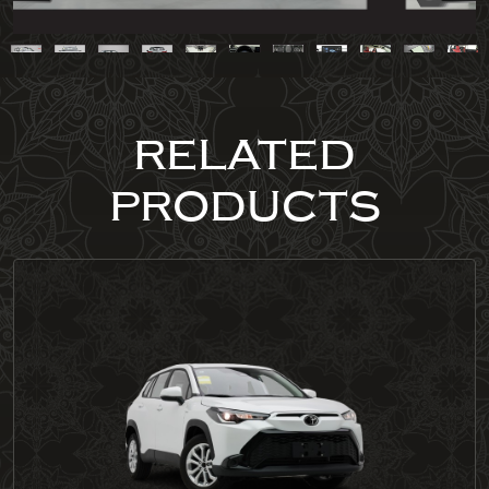
RELATED
PRODUCTS