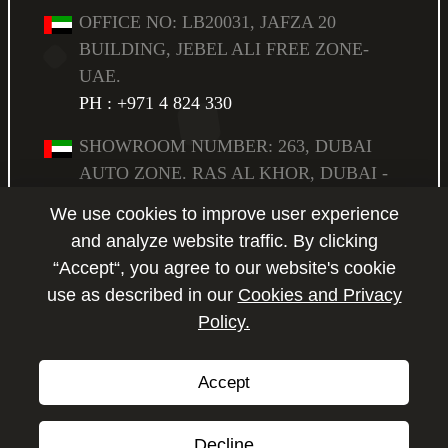
OFFICE NO: LB20031, JAFZA 20
BUILDING, JEBEL ALI FREE ZONE-
UAE.
PH : +971 4 824 330
SHOWROOM NUMBER: 263, DUBAI
AUTO ZONE. RAS AL KHOR, DUBAI -
UAE,
We use cookies to improve user experience
PO BOX: 294583.
PH : +971 4 223 6517
and analyze website traffic. By clicking
“Accept“, you agree to our website's cookie
SHOWROOM NUMBER: 264, DUBAI
use as described in our
Cookies and Privacy
AUTO ZONE. RAS AL KHOR, DUBAI -
Policy.
Enquire
UAE,
PO BOX: 294583.
PH : +971 4 223 6517
Accept
Copyright © 2026 by P2P Motors.
All Rights Reserved.
Decline