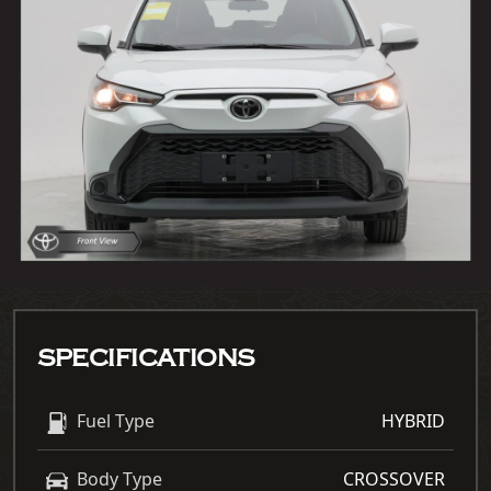
SPECIFICATIONS
Fuel Type
HYBRID
Body Type
CROSSOVER