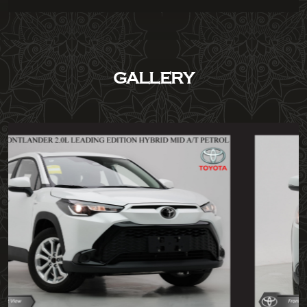
GALLERY