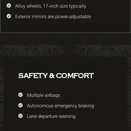
Alloy wheels, 17‑inch size typically
Exterior mirrors are power‑adjustable
SAFETY & COMFORT
Multiple airbags
Autonomous emergency braking
Lane departure warning