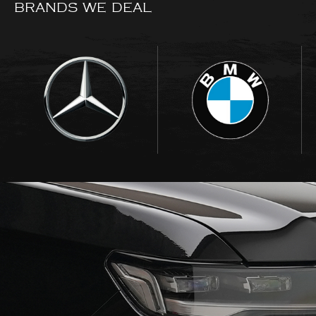
BRANDS WE DEAL