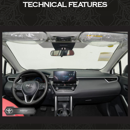
TECHNICAL FEATURES