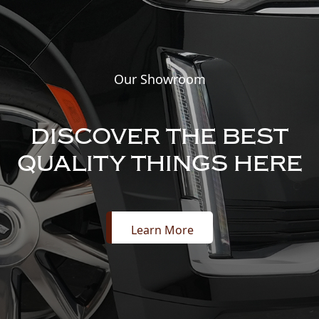
Our Showroom
DISCOVER THE BEST
QUALITY THINGS HERE
Learn More