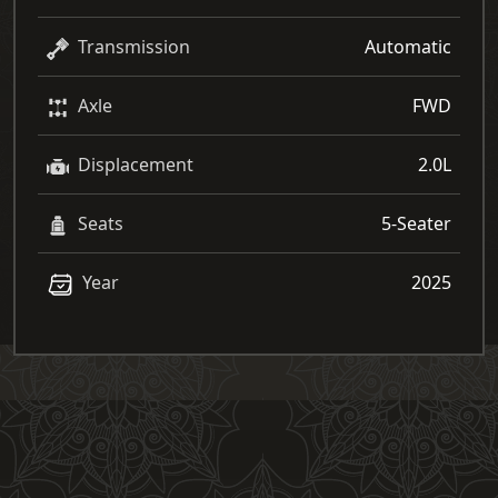
Transmission
Automatic
Axle
FWD
Displacement
2.0L
Seats
5-Seater
Year
2025