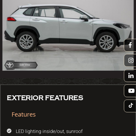
EXTERIOR FEATURES
Features
LED lighting inside/out, sunroof