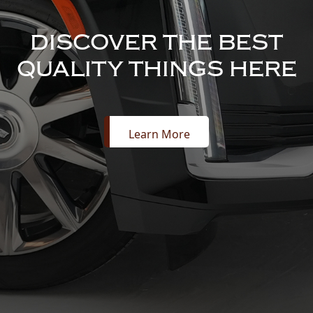
DISCOVER THE BEST
QUALITY THINGS HERE
Learn More