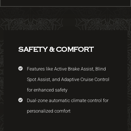
SAFETY & COMFORT
Features like Active Brake Assist, Blind
Spot Assist, and Adaptive Cruise Control
for enhanced safety
Dual-zone automatic climate control for
personalized comfort