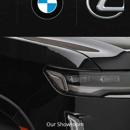
Our Showroom