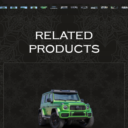
RELATED
PRODUCTS