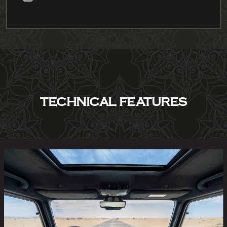
TECHNICAL FEATURES