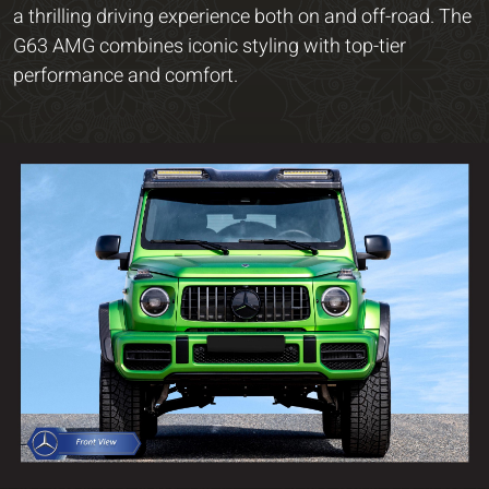
a thrilling driving experience both on and off-road. The
G63 AMG combines iconic styling with top-tier
performance and comfort.