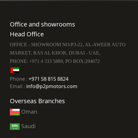
Office and showrooms
Head Office
OFFICE - SHOWROOM NO:P3-22, AL-AWEER AUTO
MARKET, RAS AL KHOR, DUBAI - UAE,
PHONE: +971 4 333 5889, PO BOX:294672
Phone :
+971 58 815 8824
Email :
info@p2pmotors.com
Overseas Branches
Oman
Saudi