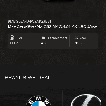
9MBG63A404WSAP23EBT
MERCEDES-BENZ G63 AMG 4.0L 4X4 SQUARE
Fuel
Displacement
Year
PETROL
4.0L
2023
BRANDS WE DEAL