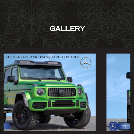
GALLERY