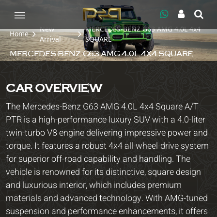
New
MERCEDES-BENZ G63 AMG 4.0L 4x4
Home
Arrival
SQUARE
MERCEDES-BENZ G63 AMG 4.0L 4X4 SQUARE
CAR OVERVIEW
The Mercedes-Benz G63 AMG 4.0L 4x4 Square A/T
PTR is a high-performance luxury SUV with a 4.0-liter
twin-turbo V8 engine delivering impressive power and
torque. It features a robust 4x4 all-wheel-drive system
for superior off-road capability and handling. The
vehicle is renowned for its distinctive, square design
and luxurious interior, which includes premium
materials and advanced technology. With AMG-tuned
suspension and performance enhancements, it offers