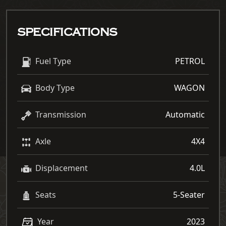
SPECIFICATIONS
Fuel Type
PETROL
Body Type
WAGON
Transmission
Automatic
Axle
4X4
Displacement
4.0L
Seats
5-Seater
Year
2023