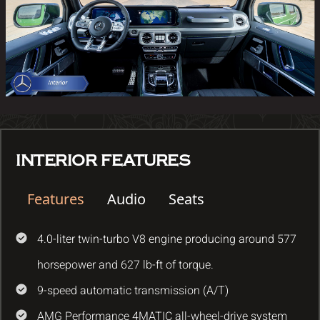
INTERIOR FEATURES
Features
Audio
Seats
4.0-liter twin-turbo V8 engine producing around 577
horsepower and 627 lb-ft of torque.
9-speed automatic transmission (A/T)
AMG Performance 4MATIC all-wheel-drive system