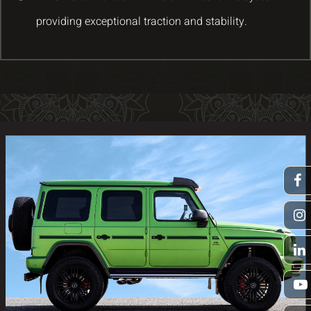
providing exceptional traction and stability.