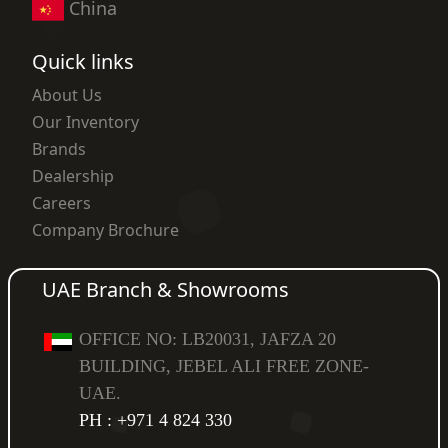
China
Quick links
About Us
Our Inventory
Brands
Dealership
Careers
Company Brochure
UAE Branch & Showrooms
OFFICE NO: LB20031, JAFZA 20
BUILDING, JEBEL ALI FREE ZONE-
UAE.
PH : +971 4 824 330