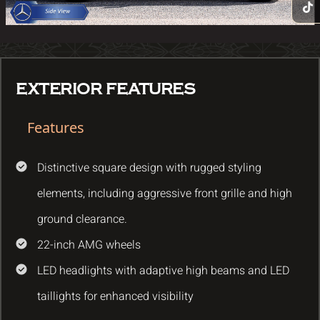
EXTERIOR FEATURES
Features
Distinctive square design with rugged styling
elements, including aggressive front grille and high
ground clearance.
22-inch AMG wheels
LED headlights with adaptive high beams and LED
taillights for enhanced visibility