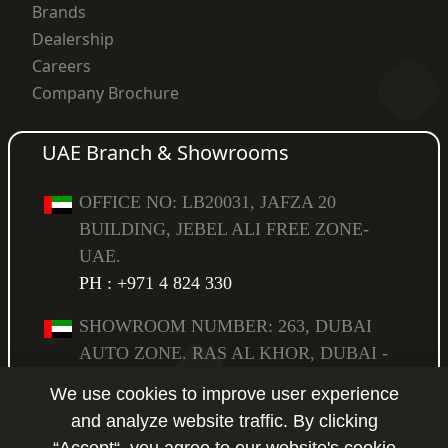
Brands
Dealership
Careers
Company Brochure
UAE Branch & Showrooms
OFFICE NO: LB20031, JAFZA 20
BUILDING, JEBEL ALI FREE ZONE-
UAE.
PH : +971 4 824 330
SHOWROOM NUMBER: 263, DUBAI
AUTO ZONE. RAS AL KHOR, DUBAI -
UAE,
We use cookies to improve user experience
PO BOX: 294583.
PH : +971 4 223 6517
and analyze website traffic. By clicking