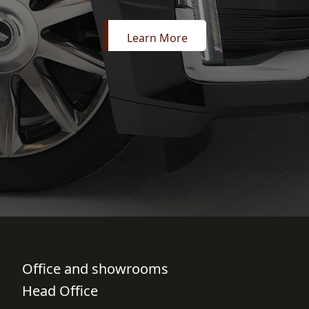
Learn More
Office and showrooms
Head Office