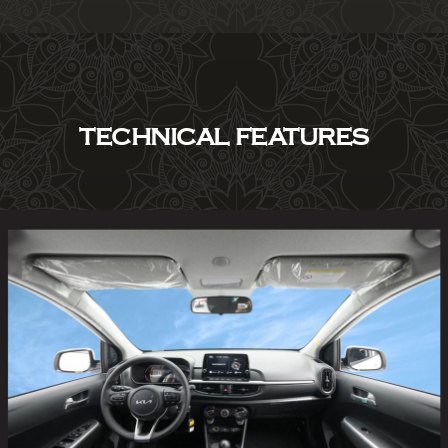
TECHNICAL FEATURES