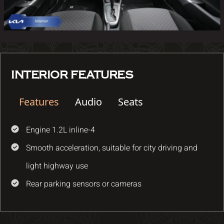
INTERIOR FEATURES
Features
Audio
Seats
Engine 1.2L inline-4
Smooth acceleration, suitable for city driving and
light highway use
Rear parking sensors or cameras