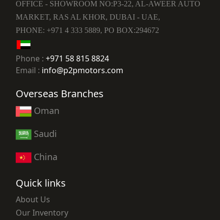
OFFICE - SHOWROOM NO:P3-22, AL-AWEER AUTO
MARKET, RAS AL KHOR, DUBAI - UAE,
PHONE: +971 4 333 5889, PO BOX:294672
Phone :
+971 58 815 8824
Email :
info@p2pmotors.com
Overseas Branches
Oman
Saudi
China
Quick links
About Us
Our Inventory