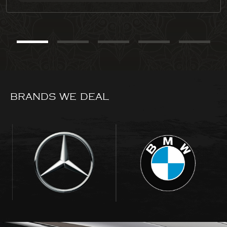
BRANDS WE DEAL