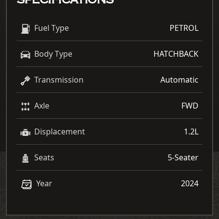
SPECIFICATIONS
Fuel Type
PETROL
Body Type
HATCHBACK
Transmission
Automatic
Axle
FWD
Displacement
1.2L
Seats
5-Seater
Year
2024