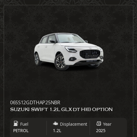
06SS12GDTHAP25NBR
SUZUKI SWIFT 1.2L GLX DT HI(I) OPTION
Fuel
Displacement
Year
PETROL
1.2L
2025