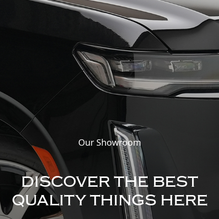
Our Showroom
DISCOVER THE BEST
QUALITY THINGS HERE