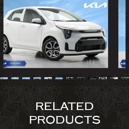
RELATED
PRODUCTS