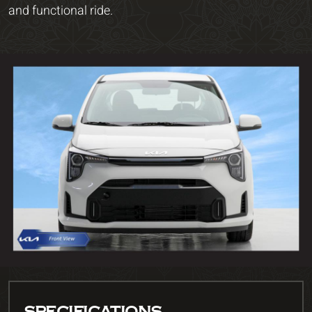
and functional ride.