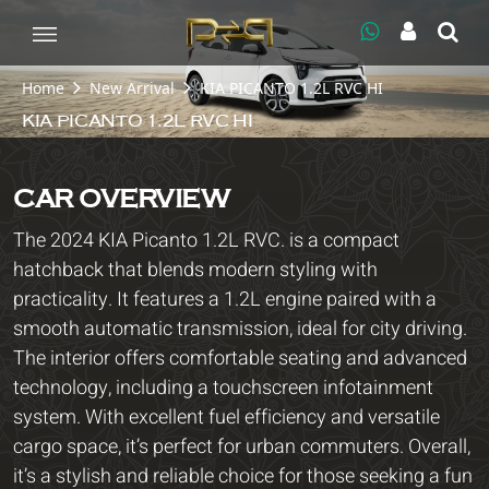
Home
New Arrival
KIA PICANTO 1.2L RVC HI
KIA PICANTO 1.2L RVC HI
CAR OVERVIEW
The 2024 KIA Picanto 1.2L RVC. is a compact
hatchback that blends modern styling with
practicality. It features a 1.2L engine paired with a
smooth automatic transmission, ideal for city driving.
The interior offers comfortable seating and advanced
technology, including a touchscreen infotainment
system. With excellent fuel efficiency and versatile
cargo space, it’s perfect for urban commuters. Overall,
it’s a stylish and reliable choice for those seeking a fun