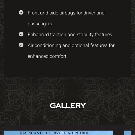
Front and side airbags for driver and
passengers
Enhanced traction and stability features
Air conditioning and optional features for
enhanced comfort
GALLERY