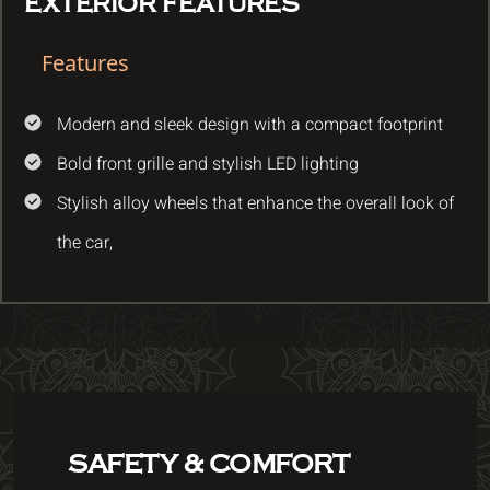
EXTERIOR FEATURES
Features
Modern and sleek design with a compact footprint
Bold front grille and stylish LED lighting
Stylish alloy wheels that enhance the overall look of
the car,
SAFETY & COMFORT