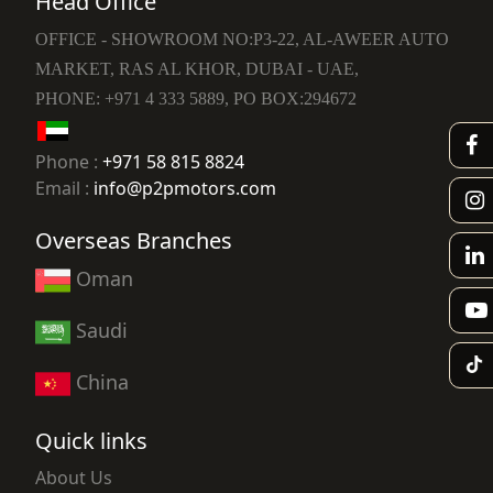
Head Office
OFFICE - SHOWROOM NO:P3-22, AL-AWEER AUTO
MARKET, RAS AL KHOR, DUBAI - UAE,
PHONE: +971 4 333 5889, PO BOX:294672
Phone :
+971 58 815 8824
Email :
info@p2pmotors.com
Overseas Branches
Oman
Saudi
China
Quick links
About Us