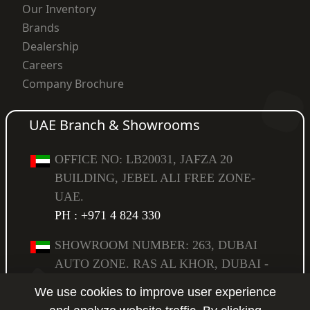
Our Inventory
Brands
Dealership
Careers
Company Brochure
UAE Branch & Showrooms
OFFICE NO: LB20031, JAFZA 20
BUILDING, JEBEL ALI FREE ZONE-
UAE.
PH : +971 4 824 330
SHOWROOM NUMBER: 263, DUBAI
AUTO ZONE. RAS AL KHOR, DUBAI -
UAE,
We use cookies to improve user experience
PO BOX: 294583.
PH : +971 4 223 6517