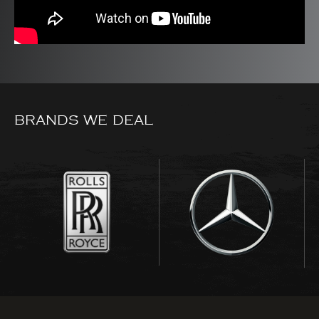
BRANDS WE DEAL