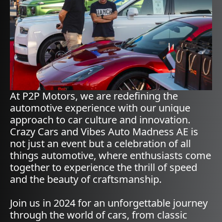
At P2P Motors, we are redefining the
automotive experience with our unique
approach to car culture and innovation.
Crazy Cars and Vibes Auto Madness AE is
not just an event but a celebration of all
things automotive, where enthusiasts come
together to experience the thrill of speed
and the beauty of craftsmanship.
Join us in 2024 for an unforgettable journey
through the world of cars, from classic