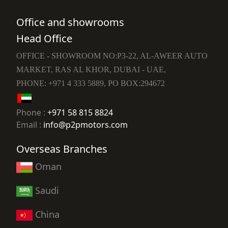
Office and showrooms
Head Office
OFFICE - SHOWROOM NO:P3-22, AL-AWEER AUTO
MARKET, RAS AL KHOR, DUBAI - UAE,
PHONE: +971 4 333 5889, PO BOX:294672
Phone :
+971 58 815 8824
Email :
info@p2pmotors.com
Overseas Branches
Oman
Saudi
China