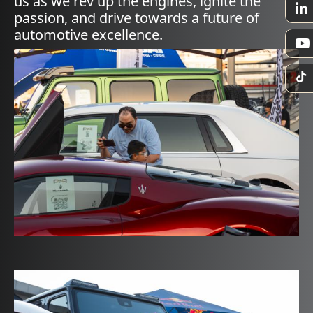
us as we rev up the engines, ignite the
passion, and drive towards a future of
automotive excellence.