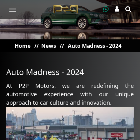
Home
//
News
//
Auto Madness - 2024
Auto Madness - 2024
At P2P Motors, we are redefining the
automotive experience with our unique
approach to car culture and innovation.