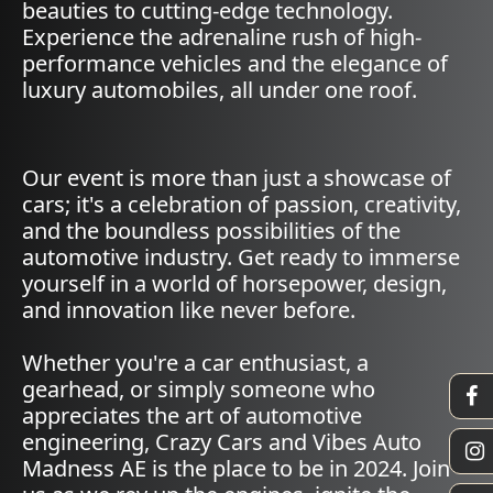
beauties to cutting-edge technology.
Experience the adrenaline rush of high-
performance vehicles and the elegance of
luxury automobiles, all under one roof.
Our event is more than just a showcase of
cars; it's a celebration of passion, creativity,
and the boundless possibilities of the
automotive industry. Get ready to immerse
yourself in a world of horsepower, design,
and innovation like never before.
Whether you're a car enthusiast, a
gearhead, or simply someone who
appreciates the art of automotive
engineering, Crazy Cars and Vibes Auto
Madness AE is the place to be in 2024. Join