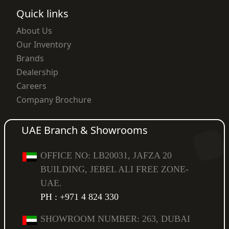
Quick links
About Us
Our Inventory
Brands
Dealership
Careers
Company Brochure
UAE Branch & Showrooms
OFFICE NO: LB20031, JAFZA 20
BUILDING, JEBEL ALI FREE ZONE-
UAE.
PH : +971 4 824 330
SHOWROOM NUMBER: 263, DUBAI