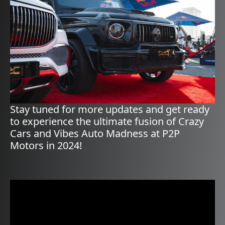
Stay tuned for more updates and get ready
to experience the ultimate fusion of Crazy
Cars and Vibes Auto Madness at P2P
Motors in 2024!